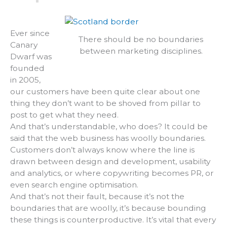
Ever since
There should be no boundaries
Canary
between marketing disciplines.
Dwarf was
founded
in 2005,
our customers have been quite clear about one
thing they don’t want to be shoved from pillar to
post to get what they need.
And that’s understandable, who does? It could be
said that the web business has woolly boundaries.
Customers don’t always know where the line is
drawn between design and development, usability
and analytics, or where copywriting becomes PR, or
even search engine optimisation.
And that’s not their fault, because it’s not the
boundaries that are woolly, it’s because bounding
these things is counterproductive. It’s vital that every