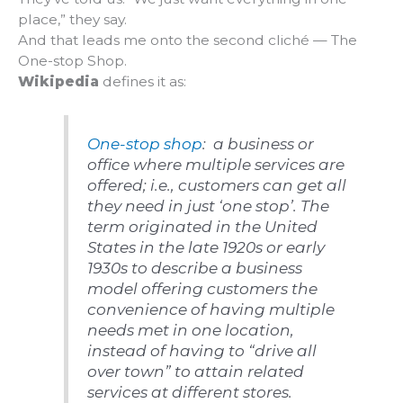
place,” they say.
And that leads me onto the second cliché — The
One-stop Shop.
Wikipedia
defines it as:
One-stop shop
: a business or
office where multiple services are
offered; i.e., customers can get all
they need in just ‘one stop’. The
term originated in the United
States in the late 1920s or early
1930s to describe a business
model offering customers the
convenience of having multiple
needs met in one location,
instead of having to “drive all
over town” to attain related
services at different stores.