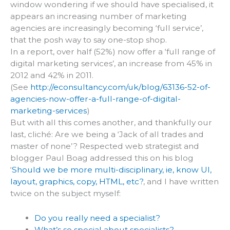
window wondering if we should have specialised, it
appears an increasing number of marketing
agencies are increasingly becoming ‘full service’,
that the posh way to say one-stop shop.
In a report, over half (52%) now offer a ‘full range of
digital marketing services’, an increase from 45% in
2012 and 42% in 2011.
(See
http://econsultancy.com/uk/blog/63136-52-of-
agencies-now-offer-a-full-range-of-digital-
marketing-services
)
But with all this comes another, and thankfully our
last, cliché: Are we being a ‘Jack of all trades and
master of none’? Respected web strategist and
blogger Paul Boag addressed this on his blog
‘
Should we be more multi-disciplinary, ie, know UI,
layout, graphics, copy, HTML, etc?
, and I have written
twice on the subject myself:
Do you really need a specialist?
What’s so special about specialists?