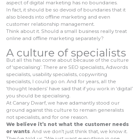
aspect of digital marketing has no boundaries.
In fact, it should be so devoid of boundaries that it
also bleeds into offline marketing and even
customer relationship management.
Think about it. Should a small business really treat
online and offline marketing separately?
A culture of specialists
But all this has come about because of the culture
of ‘specialising’. There are SEO specialists, Adwords
specialists, usability specialists, copywriting
specialists, I could go on. And for years, all the
‘thought leaders’ have said that if you work in ‘digital’
you should be specialising.
At Canary Dwarf, we have adamantly stood our
ground against this culture to remain generalists
not specialists, and for one reason.
We believe
it’s not what the customer needs
or wants
. And we don’t just think that, we know it.
They’ve told us. “We just want everything in one