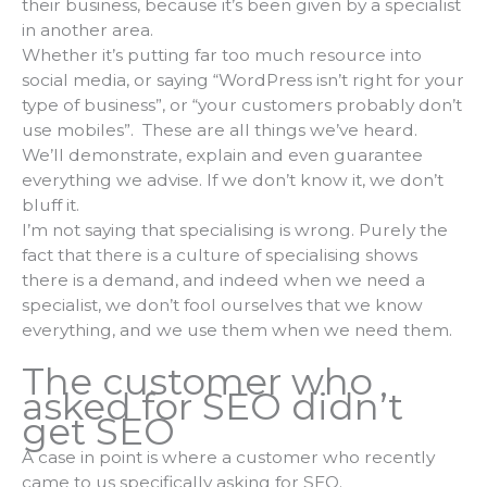
their business, because it’s been given by a specialist
in another area.
Whether it’s putting far too much resource into
social media, or saying “WordPress isn’t right for your
type of business”, or “your customers probably don’t
use mobiles”. These are all things we’ve heard.
We’ll demonstrate, explain and even guarantee
everything we advise. If we don’t know it, we don’t
bluff it.
I’m not saying that specialising is wrong. Purely the
fact that there is a culture of specialising shows
there is a demand, and indeed when we need a
specialist, we don’t fool ourselves that we know
everything, and we use them when we need them.
The customer who
asked for SEO didn’t
get SEO
A case in point is where a customer who recently
came to us specifically asking for SEO.