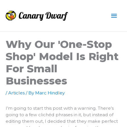
Skip
to
Mai
content
Men
Why Our 'one-Stop
Shop' Model Is Right
For Small
Businesses
/
Articles
/ By
Marc Hindley
I’m going to start this post with a warning. There’s
going to a few clichéd phrases in it, but instead of
editing them out, I decided that they make perfect