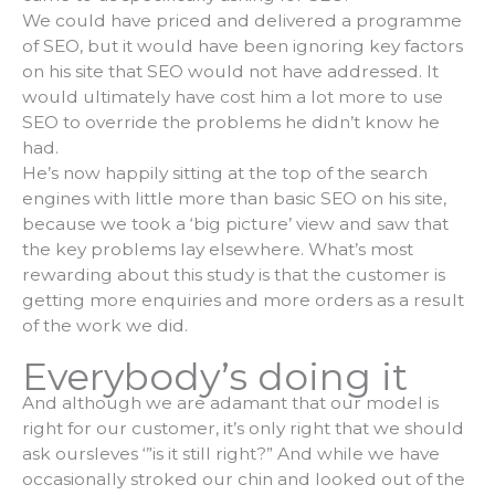
We could have priced and delivered a programme
of SEO, but it would have been ignoring key factors
on his site that SEO would not have addressed. It
would ultimately have cost him a lot more to use
SEO to override the problems he didn’t know he
had.
He’s now happily sitting at the top of the search
engines with little more than basic SEO on his site,
because we took a ‘big picture’ view and saw that
the key problems lay elsewhere. What’s most
rewarding about this study is that the customer is
getting more enquiries and more orders as a result
of the work we did.
Everybody’s doing it
And although we are adamant that our model is
right for our customer, it’s only right that we should
ask oursleves ‘”is it still right?” And while we have
occasionally stroked our chin and looked out of the