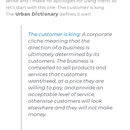
sense and I make no apologies for using them, so
let’s start with this one: The customer is king.
The
Urban Dictionary
defines it well:
The customer is king
: A corporate
cliche meaning that the
direction of a business is
ultimately determined by its
customers. The business is
compelled to sell products and
services that customers
want/need, at a price they are
willing to pay, and provide an
acceptable level of service,
otherwise customers will look
elsewhere and they will not make
money.