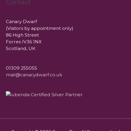
Contact
Canary Dwarf
(Visitors by appointment only)
86 High Street
Forres IV36 1NX
Scotland, UK
01309 255055
mail@canarydwarf.co.uk