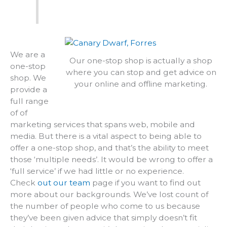
We are a
Our one-stop shop is actually a shop
one-stop
where you can stop and get advice on
shop. We
your online and offline marketing.
provide a
full range
of of
marketing services that spans web, mobile and
media. But there is a vital aspect to being able to
offer a one-stop shop, and that’s the ability to meet
those ‘multiple needs’. It would be wrong to offer a
‘full service’ if we had little or no experience.
Check
out our team
page if you want to find out
more about our backgrounds. We’ve lost count of
the number of people who come to us because
they’ve been given advice that simply doesn’t fit