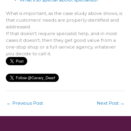
What is important, as the case study above shows, is
that customers’ needs are properly identified and
addressed.
If that doesn’t require specialist help, and in most
cases it doesn’t, then they get good value from a
one-stop shop or a full-service agency, whatever
you decide to call it.
←
Previous Post
Next Post
→