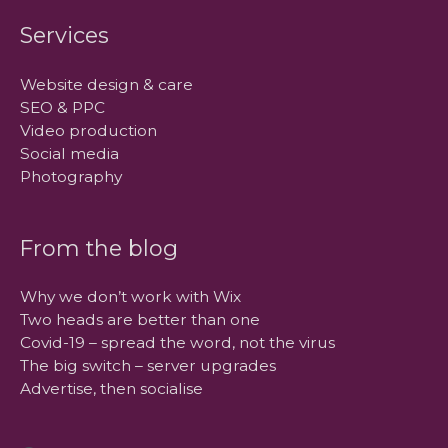
Services
Website design & care
SEO & PPC
Video production
Social media
Photography
From the blog
Why we don’t work with Wix
Two heads are better than one
Covid-19 – spread the word, not the virus
The big switch – server upgrades
Advertise, then socialise