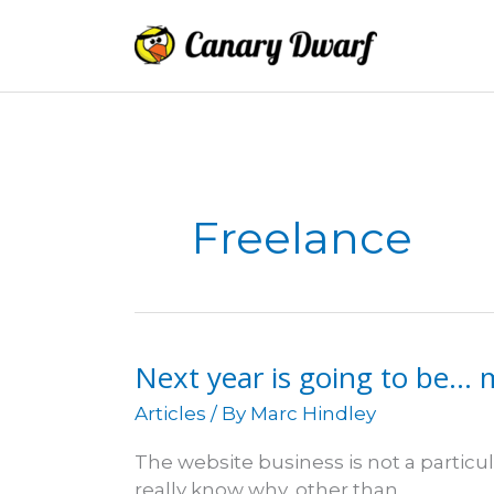
Skip
to
content
Freelance
Next year is going to be… 
Articles
/ By
Marc Hindley
The website business is not a particula
really know why, other than…