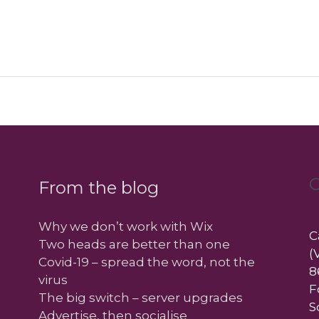
C
From the blog
Why we don’t work with Wix
C
Two heads are better than one
(
Covid-19 – spread the word, not the
8
virus
F
The big switch – server upgrades
S
Advertise, then socialise