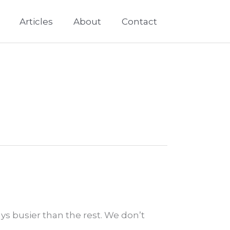
Articles
About
Contact
ays busier than the rest. We don’t