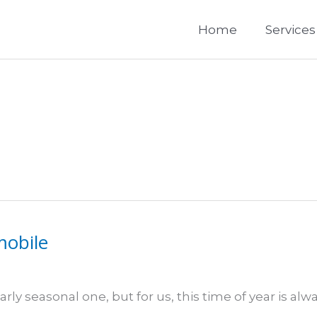
Home
Services
mobile
rly seasonal one, but for us, this time of year is alw