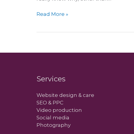
Next
Read More »
year
is
going
to
be…
mobile
Services
Website design & care
SEO & PPC
Video production
Social media
Photography