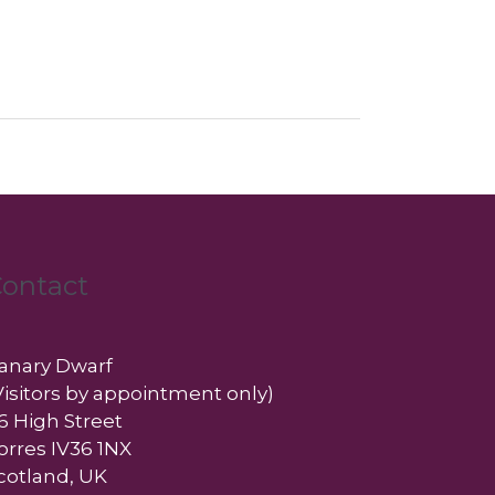
ontact
anary Dwarf
Visitors by appointment only)
6 High Street
orres IV36 1NX
cotland, UK