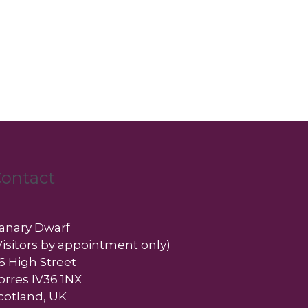
ontact
anary Dwarf
Visitors by appointment only)
6 High Street
orres IV36 1NX
cotland, UK