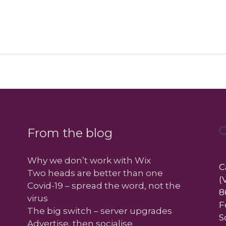
C
From the blog
Why we don’t work with Wix
C
Two heads are better than one
(
Covid-19 – spread the word, not the
8
virus
F
The big switch – server upgrades
S
Advertise, then socialise