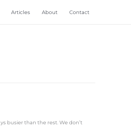
Articles
About
Contact
ays busier than the rest. We don’t