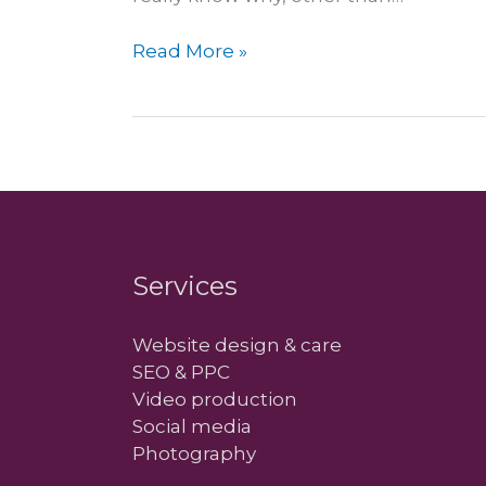
Next
Read More »
year
is
going
to
be…
mobile
Services
Website design & care
SEO & PPC
Video production
Social media
Photography