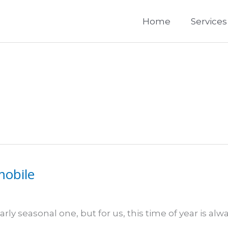
Home
Services
mobile
rly seasonal one, but for us, this time of year is alw