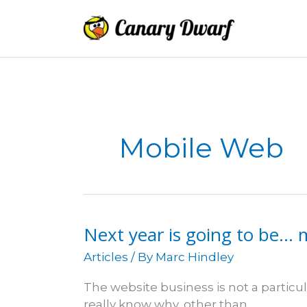
Skip
to
content
Mobile Web
Next year is going to be… 
Articles
/ By
Marc Hindley
The website business is not a particula
really know why, other than…