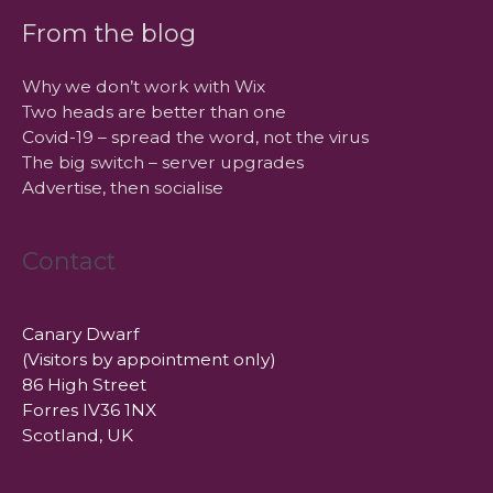
From the blog
Why we don’t work with Wix
Two heads are better than one
Covid-19 – spread the word, not the virus
The big switch – server upgrades
Advertise, then socialise
Contact
Canary Dwarf
(Visitors by appointment only)
86 High Street
Forres IV36 1NX
Scotland, UK