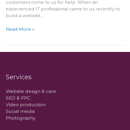
customers come to us for help. When an
experienced IT professional came to us recently to
build a website…
Why
Read More »
we
went
to
Italy
for
one
of
Services
our
clients!
Website design & care
SEO & PPC
Video production
Social media
Photography