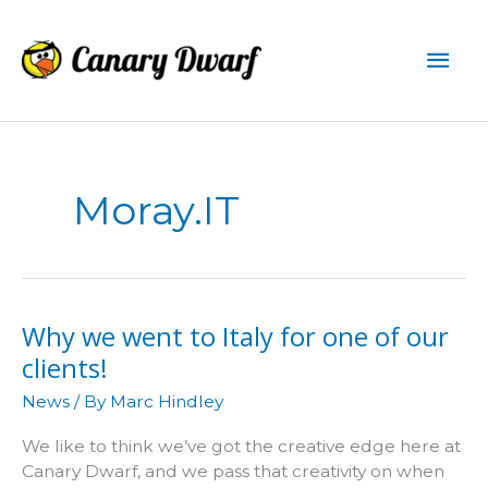
Skip
to
Mai
content
Men
Moray.IT
Why we went to Italy for one of our
clients!
News
/ By
Marc Hindley
We like to think we’ve got the creative edge here at
Canary Dwarf, and we pass that creativity on when