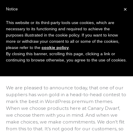
Skip
×
Notice
to
Mai
content
This website or its third-party tools use cookies, which are
Men
necessary to its functioning and required to achieve the
purposes illustrated in the cookie policy. If you want to know
more or withdraw your consent to all or some of the cookies,
We Picked Another
please refer to the
cookie policy
.
By closing this banner, scrolling this page, clicking a link or
WordPress Winner!
continuing to browse otherwise, you agree to the use of cookies.
/
News
/ By
Marc Hindley
We are pleased to announce today, that one of our
suppliers has won gold in a head-to-head contest to
mark the best in WordPress premium themes.
When we choose products here at Canary Dwarf,
we choose them with you in mind. And when we
make choices, we make commitments. We don’t flit
from this to that. It’s not good for our customers, so