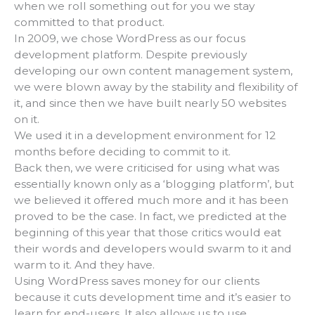
when we roll something out for you we stay
committed to that product.
In 2009, we chose WordPress as our focus
development platform. Despite previously
developing our own content management system,
we were blown away by the stability and flexibility of
it, and since then we have built nearly 50 websites
on it.
We used it in a development environment for 12
months before deciding to commit to it.
Back then, we were criticised for using what was
essentially known only as a ‘blogging platform’, but
we believed it offered much more and it has been
proved to be the case. In fact, we predicted at the
beginning of this year that those critics would eat
their words and developers would swarm to it and
warm to it. And they have.
Using WordPress saves money for our clients
because it cuts development time and it’s easier to
learn for end-users. It also allows us to use