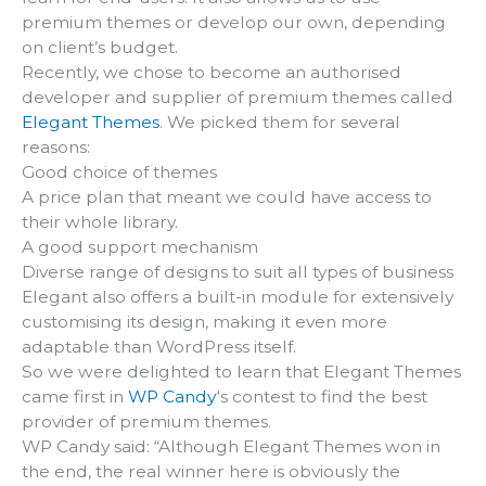
premium themes or develop our own, depending
on client’s budget.
Recently, we chose to become an authorised
developer and supplier of premium themes called
Elegant Themes
. We picked them for several
reasons:
Good choice of themes
A price plan that meant we could have access to
their whole library.
A good support mechanism
Diverse range of designs to suit all types of business
Elegant also offers a built-in module for extensively
customising its design, making it even more
adaptable than WordPress itself.
So we were delighted to learn that Elegant Themes
came first in
WP Candy
‘s contest to find the best
provider of premium themes.
WP Candy said: “Although Elegant Themes won in
the end, the real winner here is obviously the