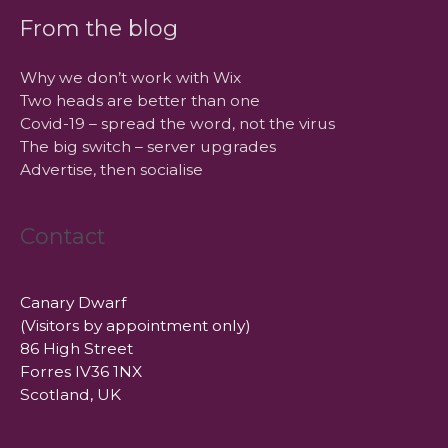
From the blog
Why we don’t work with Wix
Two heads are better than one
Covid-19 – spread the word, not the virus
The big switch – server upgrades
Advertise, then socialise
Contact
Canary Dwarf
(Visitors by appointment only)
86 High Street
Forres IV36 1NX
Scotland, UK