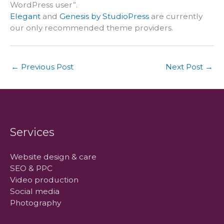
WordPress user”.
Elegant
and
Genesis by StudioPress
are currently
our only recommended theme providers.
←
Previous Post
Next Post
→
Services
Website design & care
SEO & PPC
Video production
Social media
Photography