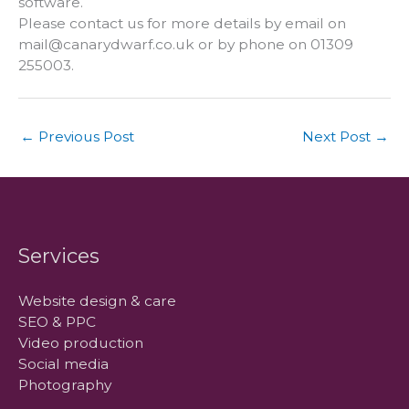
software.
Please contact us for more details by email on
mail@canarydwarf.co.uk
or by phone on 01309
255003.
←
Previous Post
Next Post
→
Services
Website design & care
SEO & PPC
Video production
Social media
Photography