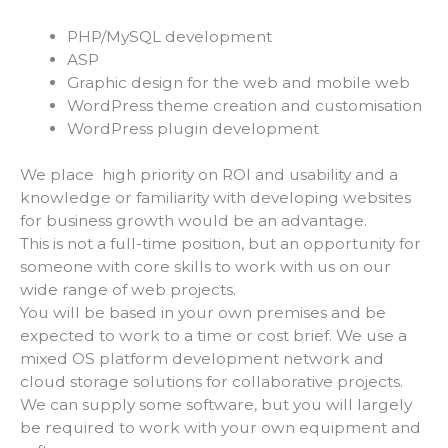
PHP/MySQL development
ASP
Graphic design for the web and mobile web
WordPress theme creation and customisation
WordPress plugin development
We place high priority on ROI and usability and a
knowledge or familiarity with developing websites
for business growth would be an advantage.
This is not a full-time position, but an opportunity for
someone with core skills to work with us on our
wide range of web projects.
You will be based in your own premises and be
expected to work to a time or cost brief. We use a
mixed OS platform development network and
cloud storage solutions for collaborative projects.
We can supply some software, but you will largely
be required to work with your own equipment and