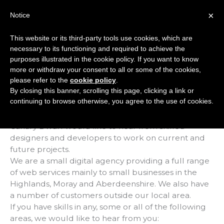
Skip
×
Notice
to
Mai
content
This website or its third-party tools use cookies, which are
Men
necessary to its functioning and required to achieve the
purposes illustrated in the cookie policy. If you want to know
more or withdraw your consent to all or some of the cookies,
Web Talent Wanted
please refer to the
cookie policy
.
By closing this banner, scrolling this page, clicking a link or
/
Uncategorised
/ By
Marc Hindley
continuing to browse otherwise, you agree to the use of cookies.
Canary Dwarf would like to hear from skilled
designers and developers to work on current and
future projects.
We are a small digital agency providing a full range
of web services mainly to small businesses in the
Highlands, Moray and Aberdeenshire. We also have
a number of customers outside our local area.
If you have skills in any, some or all of the following
areas, we would like to hear from you: