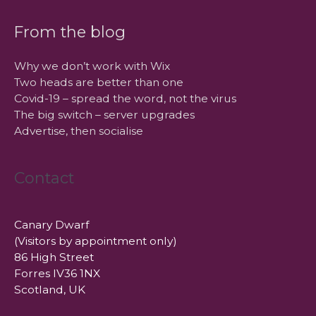
From the blog
Why we don’t work with Wix
Two heads are better than one
Covid-19 – spread the word, not the virus
The big switch – server upgrades
Advertise, then socialise
Contact
Canary Dwarf
(Visitors by appointment only)
86 High Street
Forres IV36 1NX
Scotland, UK