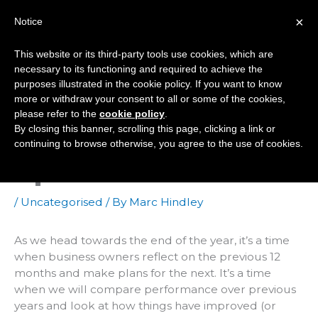
Skip
×
Notice
to
Mai
content
This website or its third-party tools use cookies, which are
Men
necessary to its functioning and required to achieve the
purposes illustrated in the cookie policy. If you want to know
more or withdraw your consent to all or some of the cookies,
How Does Your Web
please refer to the
cookie policy
.
By closing this banner, scrolling this page, clicking a link or
Presence Measure
continuing to browse otherwise, you agree to the use of cookies.
Up?
/
Uncategorised
/ By
Marc Hindley
As we head towards the end of the year, it’s a time
when business owners reflect on the previous 12
months and make plans for the next. It’s a time
when we will compare performance over previous
years and look at how things have improved (or