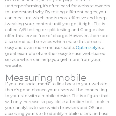
underperforming, it’s often hard for website owners
to understand why. By testing different pages, you
can measure which one is most effective and keep
tweaking your content until you get it right. This is
called A/B testing or split testing and Google also
offer this service free of charge. However, there are
also some paid services which make this process
easy and even more measureable.
Optimizely
is a
great example of another easy-to-use web-based
service which can help you get more from your
website.
Measuring mobile
If you use social media to link back to your website,
there’s good chance your users will be connecting
to your site with a mobile device. This is a figure that
will only increase so pay close attention to it. Look in
your analytics to see which browsers and OS are
accessing your site to identify mobile users, and use