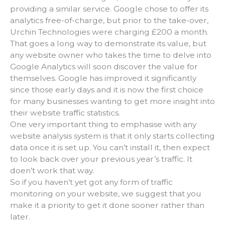
providing a similar service. Google chose to offer its
analytics free-of-charge, but prior to the take-over,
Urchin Technologies were charging £200 a month.
That goes a long way to demonstrate its value, but
any website owner who takes the time to delve into
Google Analytics will soon discover the value for
themselves. Google has improved it significantly
since those early days and it is now the first choice
for many businesses wanting to get more insight into
their website traffic statistics.
One very important thing to emphasise with any
website analysis system is that it only starts collecting
data once it is set up. You can’t install it, then expect
to look back over your previous year’s traffic. It
doen’t work that way.
So if you haven’t yet got any form of traffic
monitoring on your website, we suggest that you
make it a priority to get it done sooner rather than
later.