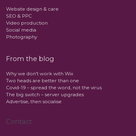
Website design & care
SEO & PPC
Video production
Social media
Photography
From the blog
Why we don’t work with Wix
Two heads are better than one
Covid-19 – spread the word, not the virus
The big switch – server upgrades
Advertise, then socialise
Contact