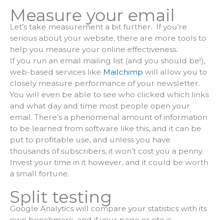
Measure your email
Let’s take measurement a bit further. If you’re
serious about your website, there are more tools to
help you measure your online effectiveness.
If you run an email mailing list (and you should be!),
web-based services like
Mailchimp
will allow you to
closely measure performance of your newsletter.
You will even be able to see who clicked which links
and what day and time most people open your
email. There’s a phenomenal amount of information
to be learned from software like this, and it can be
put to profitable use, and unless you have
thousands of subscribers, it won’t cost you a penny.
Invest your time in it however, and it could be worth
a small fortune.
Split testing
Google Analytics will compare your statistics with its
own benchmark, and if your page or site is