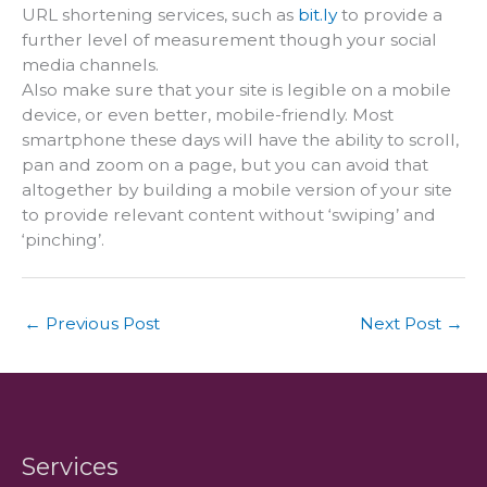
URL shortening services, such as
bit.ly
to provide a
further level of measurement though your social
media channels.
Also make sure that your site is legible on a mobile
device, or even better, mobile-friendly. Most
smartphone these days will have the ability to scroll,
pan and zoom on a page, but you can avoid that
altogether by building a mobile version of your site
to provide relevant content without ‘swiping’ and
‘pinching’.
←
Previous Post
Next Post
→
Services