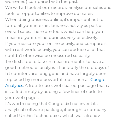
worsened) compared with the past.
We will all look at our records, analyse our sales and
look for opportunities to improve our sales.
When doing business online, it’s important not to
lump all your internet business activity as part of
overall sales. There are tools which can help you
measure your online business very effectively.
If you measure your online activity, and compare it
with real-world activity, you can deduce a lot that
couldn’t otherwise be measured so easily.
The first step to take in measurement is to have a
good method of analysis. Thankfully the old days of
hit counters are long gone and have largely been
replaced by more powerful tools such as
Google
Analytics
. A free-to-use, web-based package that is
installed simply by adding a few lines of code to
your web pages.
It’s worth noting that Google did not invent its
analytical software package, it bought a company
called Urchin Technologies, which was already