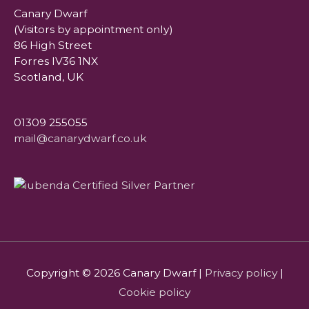
Canary Dwarf
(Visitors by appointment only)
86 High Street
Forres IV36 1NX
Scotland, UK
01309 255055
mail@canarydwarf.co.uk
Copyright © 2026
Canary Dwarf
|
Privacy policy
|
Cookie policy