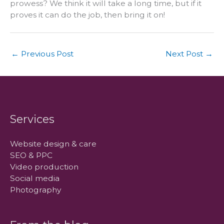
prowess? We think it will take a long time, but if it
proves it can do the job, then bring it on!
←
Previous Post
Next Post
→
Services
Website design & care
SEO & PPC
Video production
Social media
Photography