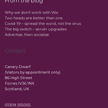
From the blog
Why we don’t work with Wix
Two heads are better than one
Covid-19 – spread the word, not the virus
The big switch – server upgrades
Advertise, then socialise
Contact
Canary Dwarf
(Visitors by appointment only)
86 High Street
Forres IV36 1NX
Scotland, UK
01309 255055