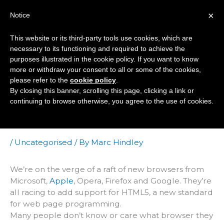
Skip
×
Notice
to
Mai
content
This website or its third-party tools use cookies, which are
Men
necessary to its functioning and required to achieve the
purposes illustrated in the cookie policy. If you want to know
more or withdraw your consent to all or some of the cookies,
Who Cares About
please refer to the
cookie policy
.
By closing this banner, scrolling this page, clicking a link or
New Browsers? We
continuing to browse otherwise, you agree to the use of cookies.
Do!
/
Uncategorised
/ By
Marc Hindley
We’re on the verge of a raft of new browsers from
Microsoft,
Apple
, Opera, Firefox and Google. They’re
all racing to add support for HTML5, a new standard
for web page programming.
Many people don’t know or care what browser they