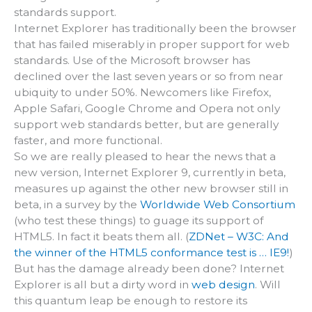
standards support.
Internet Explorer has traditionally been the browser
that has failed miserably in proper support for web
standards. Use of the Microsoft browser has
declined over the last seven years or so from near
ubiquity to under 50%. Newcomers like Firefox,
Apple Safari, Google Chrome and Opera not only
support web standards better, but are generally
faster, and more functional.
So we are really pleased to hear the news that a
new version, Internet Explorer 9, currently in beta,
measures up against the other new browser still in
beta, in a survey by the
Worldwide Web Consortium
(who test these things) to guage its support of
HTML5. In fact it beats them all. (
ZDNet – W3C: And
the winner of the HTML5 conformance test is … IE9!
)
But has the damage already been done? Internet
Explorer is all but a dirty word in
web design
. Will
this quantum leap be enough to restore its