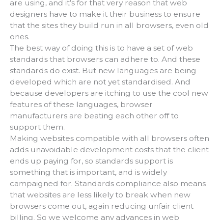
are using, and it’s for that very reason that web
designers have to make it their business to ensure
that the sites they build run in all browsers, even old
ones.
The best way of doing this is to have a set of web
standards that browsers can adhere to. And these
standards do exist. But new languages are being
developed which are not yet standardised. And
because developers are itching to use the cool new
features of these languages, browser
manufacturers are beating each other off to
support them.
Making websites compatible with all browsers often
adds unavoidable development costs that the client
ends up paying for, so standards support is
something that is important, and is widely
campaigned for. Standards compliance also means
that websites are less likely to break when new
browsers come out, again reducing unfair client
billing. So we welcome any advances in web