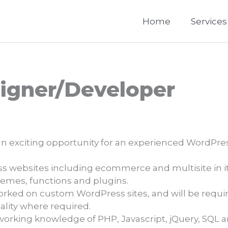
Home
Services
igner/Developer
n exciting opportunity for an experienced WordPres
 websites including ecommerce and multisite in its
emes, functions and plugins.
orked on custom WordPress sites, and will be requir
lity where required.
working knowledge of PHP, Javascript, jQuery, SQL 