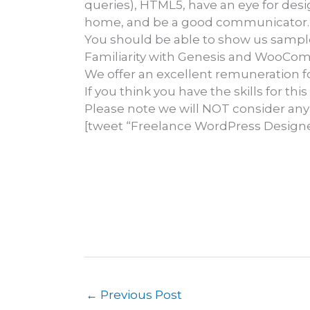
queries), HTML5, have an eye for desi
home, and be a good communicator.
You should be able to show us sampl
Familiarity with Genesis and WooCom
We offer an excellent remuneration fo
If you think you have the skills for th
Please note we will NOT consider any
[tweet “Freelance WordPress Designe
←
Previous Post