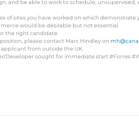
gn, and be able to work to schedule, unsupervised, ei
es of sites you have worked on which demonstrate y
merce would be desirable but not essential.
r the right candidate.
is position, please contact Marc Hindley on
mh@canar
 applicant from outside the UK.
r/Developer sought for immediate start #Forres #