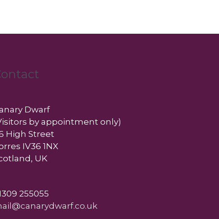
ontact
anary Dwarf
Visitors by appointment only)
6 High Street
orres IV36 1NX
cotland, UK
1309 255055
ail@canarydwarf.co.uk