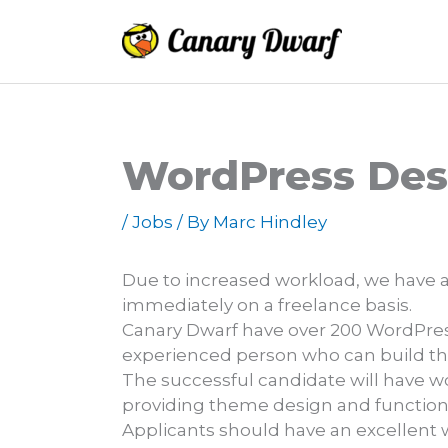
Skip
to
content
WordPress Des
/
Jobs
/ By
Marc Hindley
Due to increased workload, we have a
immediately on a freelance basis.
Canary Dwarf have over 200 WordPress
experienced person who can build th
The successful candidate will have w
providing theme design and functiona
Applicants should have an excellent 