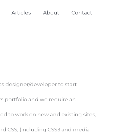
Articles
About
Contact
s designer/developer to start
 portfolio and we require an
ed to work on new and existing sites,
and CSS, (including CSS3 and media