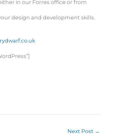
ther in our Forres office or from
our design and development skills.
ydwarf.co.uk
WordPress”]
Next Post
→