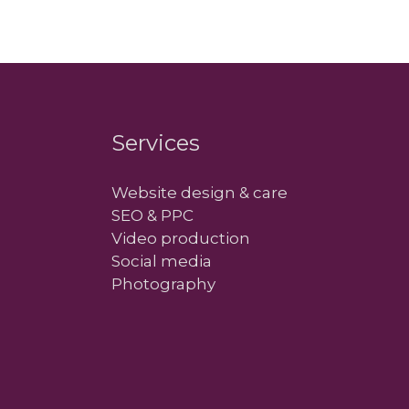
Services
Website design & care
SEO & PPC
Video production
Social media
Photography