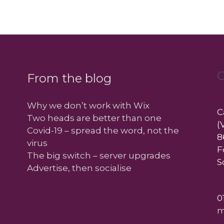
C
From the blog
Why we don’t work with Wix
C
Two heads are better than one
(
Covid-19 – spread the word, not the
8
virus
F
The big switch – server upgrades
S
Advertise, then socialise
0
m