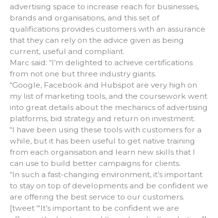
advertising space to increase reach for businesses,
brands and organisations, and this set of
qualifications provides customers with an assurance
that they can rely on the advice given as being
current, useful and compliant.
Marc said: “I’m delighted to achieve certifications
from not one but three industry giants.
“Google, Facebook and Hubspot are very high on
my list of marketing tools, and the coursework went
into great details about the mechanics of advertising
platforms, bid strategy and return on investment.
“I have been using these tools with customers for a
while, but it has been useful to get native training
from each organisation and learn new skills that I
can use to build better campaigns for clients.
“In such a fast-changing environment, it’s important
to stay on top of developments and be confident we
are offering the best service to our customers.
[tweet “‘It’s important to be confident we are