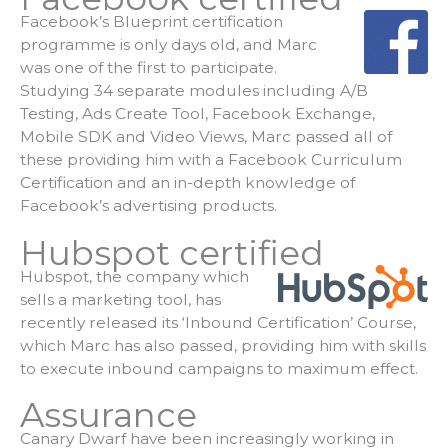
Facebook’s Blueprint certification
programme is only days old, and Marc
was one of the first to participate.
Studying 34 separate modules including A/B
Testing, Ads Create Tool, Facebook Exchange,
Mobile SDK and Video Views, Marc passed all of
these providing him with a Facebook Curriculum
Certification and an in-depth knowledge of
Facebook’s advertising products.
Hubspot certified
Hubspot, the company which
sells a marketing tool, has
recently released its ‘Inbound Certification’ Course,
which Marc has also passed, providing him with skills
to execute inbound campaigns to maximum effect.
Assurance
Canary Dwarf have been increasingly working in