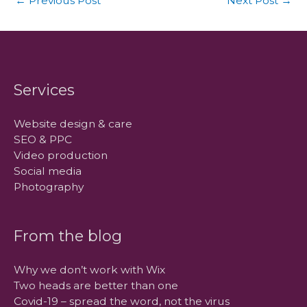
←
Previous Post
Next Post
→
Services
Website design & care
SEO & PPC
Video production
Social media
Photography
From the blog
Why we don’t work with Wix
Two heads are better than one
Covid-19 – spread the word, not the virus