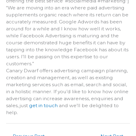
offering the best service’ #socialmedia #marketing”]
“We are moving into an era where paid advertising
supplements organic reach where its return can be
accurately measured. Google Adwords has been
around for a while and I know how well it works,
while Facebook Advertising is maturing and the
course demonstrated huge benefits it can have by
tapping into the knowledge Facebook has about its
users. I’ll be passing on this expertise to our
customers.”
Canary Dwarf offers advertising campaign planning,
creation and management, as well as existing
marketing services such as email, search and social,
in a holistic manner. If you’d like to know how online
advertising can increase awareness, enquiries and
sales, just
get in touch
and we’ll be delighted to
help.