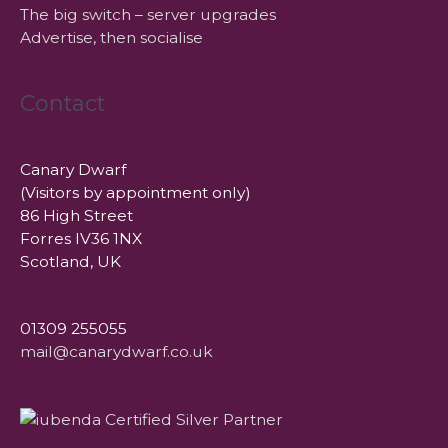
The big switch – server upgrades
Advertise, then socialise
Contact
Canary Dwarf
(Visitors by appointment only)
86 High Street
Forres IV36 1NX
Scotland, UK
01309 255055
mail@canarydwarf.co.uk