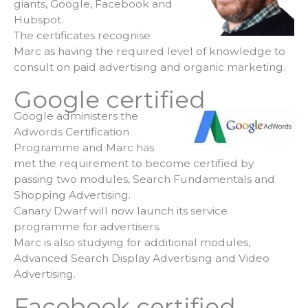
giants, Google, Facebook and
Hubspot.
The certificates recognise
Marc as having the required level of knowledge to
consult on paid advertising and organic marketing.
Google certified
Google administers the
Adwords Certification
Programme and Marc has
met the requirement to become certified by
passing two modules, Search Fundamentals and
Shopping Advertising.
Canary Dwarf will now launch its service
programme for advertisers.
Marc is also studying for additional modules,
Advanced Search Display Advertising and Video
Advertising.
Facebook certified