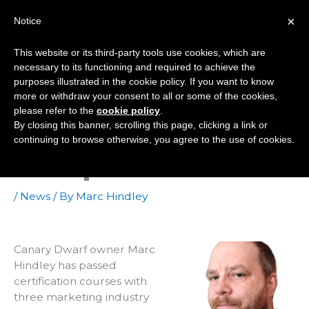
Skip
×
Notice
to
Mai
content
This website or its third-party tools use cookies, which are
Men
necessary to its functioning and required to achieve the
purposes illustrated in the cookie policy. If you want to know
more or withdraw your consent to all or some of the cookies,
Certified By Google,
please refer to the
cookie policy
.
By closing this banner, scrolling this page, clicking a link or
Facebook And
continuing to browse otherwise, you agree to the use of cookies.
Hubspot
/
News
/ By
Marc Hindley
Canary Dwarf owner Marc
Hindley has passed
certification courses with
three marketing industry