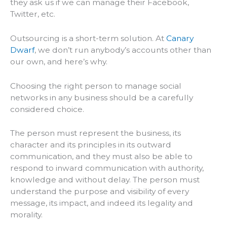
they ask us if we can manage their Facebook,
Twitter, etc.
Outsourcing is a short-term solution. At
Canary
Dwarf
, we don’t run anybody’s accounts other than
our own, and here’s why.
Choosing the right person to manage social
networks in any business should be a carefully
considered choice.
The person must represent the business, its
character and its principles in its outward
communication, and they must also be able to
respond to inward communication with authority,
knowledge and without delay. The person must
understand the purpose and visibility of every
message, its impact, and indeed its legality and
morality.