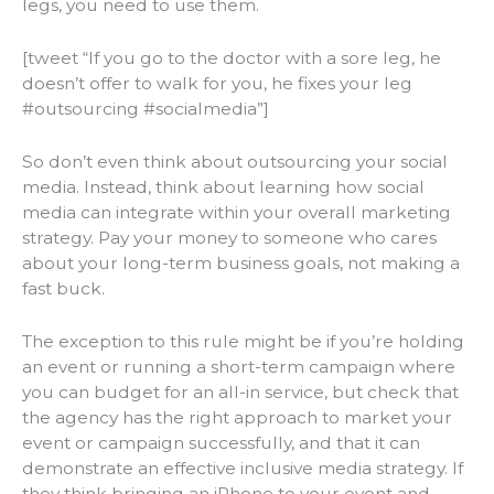
legs, you need to use them.
[tweet “If you go to the doctor with a sore leg, he
doesn’t offer to walk for you, he fixes your leg
#outsourcing #socialmedia”]
So don’t even think about outsourcing your social
media. Instead, think about learning how social
media can integrate within your overall marketing
strategy. Pay your money to someone who cares
about your long-term business goals, not making a
fast buck.
The exception to this rule might be if you’re holding
an event or running a short-term campaign where
you can budget for an all-in service, but check that
the agency has the right approach to market your
event or campaign
successfully,
and that it can
demonstrate an effective inclusive media strategy. If
they think bringing an iPhone to your event and