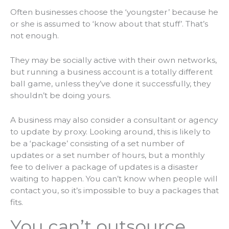
Often businesses choose the ‘youngster’ because he
or she is assumed to ‘know about that stuff’. That’s
not enough.
They may be socially active with their own networks,
but running a business account is a totally different
ball game, unless they’ve done it successfully, they
shouldn’t be doing yours.
A business may also consider a consultant or agency
to update by proxy. Looking around, this is likely to
be a ‘package’ consisting of a set number of
updates or a set number of hours, but a monthly
fee to deliver a package of updates is a disaster
waiting to happen. You can’t know when people will
contact you, so it’s impossible to buy a
packages
that
fits
.
You can’t outsource