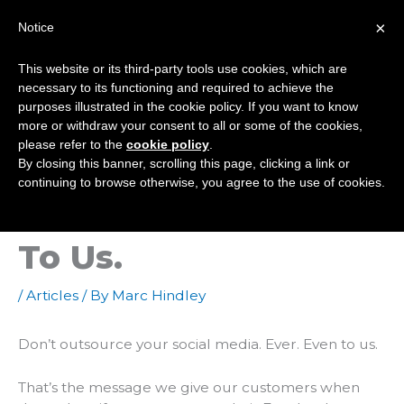
Skip
×
Notice
to
Mai
content
This website or its third-party tools use cookies, which are
Men
necessary to its functioning and required to achieve the
purposes illustrated in the cookie policy. If you want to know
more or withdraw your consent to all or some of the cookies,
Why You Shouldn’t
please refer to the
cookie policy
.
By closing this banner, scrolling this page, clicking a link or
Outsource Your
continuing to browse otherwise, you agree to the use of cookies.
Social Media. Even
To Us.
/
Articles
/ By
Marc Hindley
Don’t outsource your social media. Ever. Even
to
us.
That’s the message we give our customers when