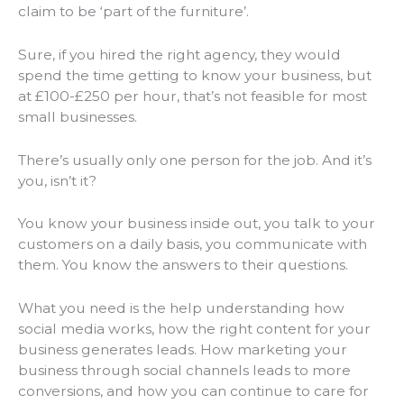
claim to be ‘part of the furniture’.
Sure, if you hired the right agency, they would
spend the time getting to know your business, but
at £100-£250 per hour, that’s not feasible for most
small businesses.
There’s usually only one person for the job. And it’s
you, isn’t it?
You know your business inside out, you talk to your
customers on a daily basis, you communicate with
them. You know the answers to their questions.
What you need is the help understanding how
social media works, how the right content for your
business generates leads. How marketing your
business through social channels leads to more
conversions, and how you can continue to care for