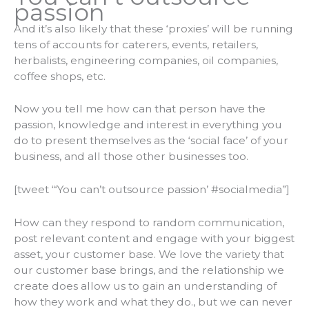
passion
And it’s also likely that these ‘proxies’ will be running
tens of accounts for caterers, events, retailers,
herbalists, engineering companies, oil companies,
coffee shops, etc.
Now you tell me how can that person have the
passion, knowledge and interest in everything you
do to present themselves as the ‘social face’ of your
business, and all those other businesses too.
[tweet “‘You can’t outsource passion’ #socialmedia”]
How can they respond to random communication,
post relevant content and engage with your biggest
asset, your customer
base.
We love the variety that
our customer base brings, and the relationship we
create does allow us to gain an understanding of
how they work and what they do., but we can never