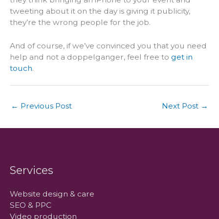
tweeting about it on the day is giving it publicity,
they’re the wrong people for the job.
And of course, if we’ve convinced you that you need
help and not a doppelganger, feel free to
get in
touch
.
←
Previous Post
Next Post
→
Services
Website design & care
SEO & PPC
Video production