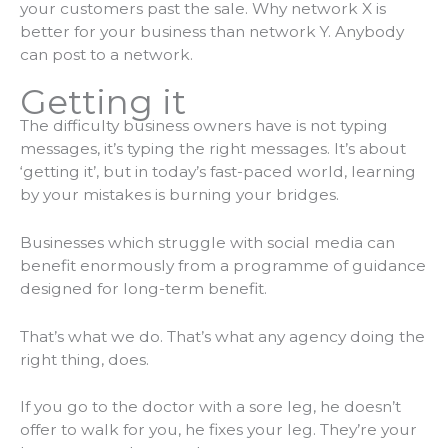
your customers past the sale. Why network X is
better for your business than network Y. Anybody
can post to a network.
Getting it
The difficulty business owners have is not typing
messages, it’s typing the right messages. It’s about
‘getting it’, but in today’s fast-paced world, learning
by your mistakes is burning your bridges.
Businesses which struggle with social media can
benefit enormously from a programme of guidance
designed for long-term benefit.
That’s what we do. That’s what any agency doing the
right thing, does.
If you go to the doctor with a sore leg, he doesn’t
offer to walk for you, he fixes your leg. They’re your