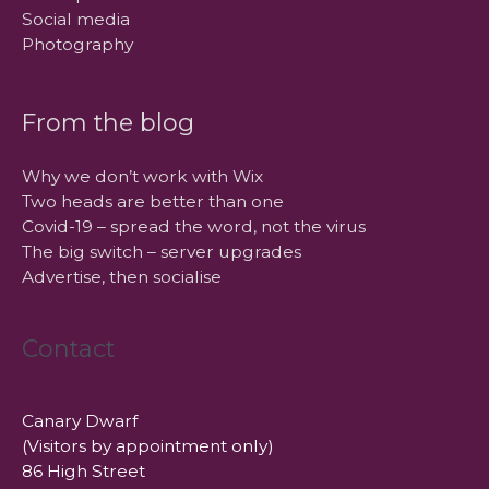
Social media
Photography
From the blog
Why we don’t work with Wix
Two heads are better than one
Covid-19 – spread the word, not the virus
The big switch – server upgrades
Advertise, then socialise
Contact
Canary Dwarf
(Visitors by appointment only)
86 High Street