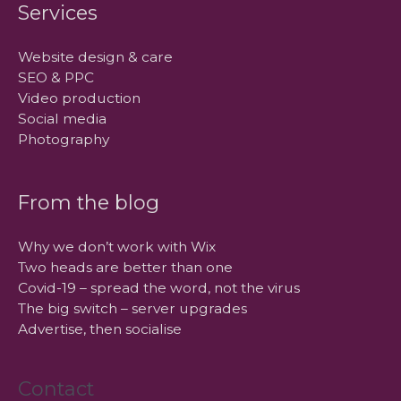
Services
Website design & care
SEO & PPC
Video production
Social media
Photography
From the blog
Why we don’t work with Wix
Two heads are better than one
Covid-19 – spread the word, not the virus
The big switch – server upgrades
Advertise, then socialise
Contact