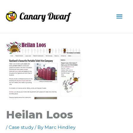
Skip
to
Mai
content
Men
Heilan Loos
/
Case study
/ By
Marc Hindley