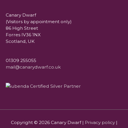
Canary Dwarf
(Visitors by appointment only)
86 High Street
Forres IV36 1NX
Scotland, UK
01309 255055
mail@canarydwarf.co.uk
Copyright © 2026
Canary Dwarf
|
Privacy policy
|