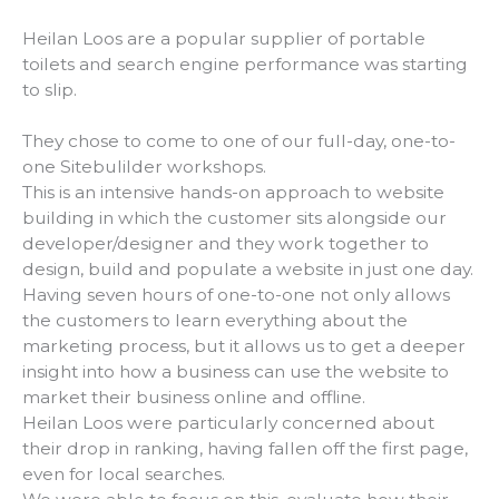
Heilan Loos are a popular supplier of portable
toilets and search engine performance was starting
to slip.
They chose to come to one of our full-day, one-to-
one Sitebulilder workshops.
This is an intensive hands-on approach to website
building in which the customer sits alongside our
developer/designer and they work together to
design, build and populate a website in just one day.
Having seven hours of one-to-one not only allows
the customers to learn everything about the
marketing process, but it allows us to get a deeper
insight into how a business can use the website to
market their business online and offline.
Heilan Loos were particularly concerned about
their drop in ranking, having fallen off the first page,
even for local searches.