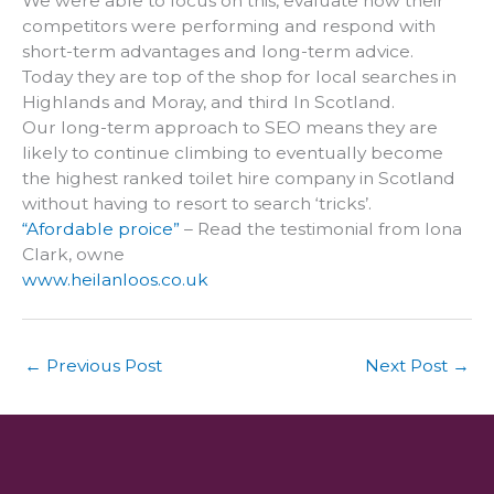
We were able to focus on this, evaluate how their
competitors were performing and respond with
short-term advantages and long-term advice.
Today they are top of the shop for local searches in
Highlands and Moray, and third In Scotland.
Our long-term approach to SEO means they are
likely to continue climbing to eventually become
the highest ranked toilet hire company in Scotland
without having to resort to search ‘tricks’.
“Afordable proice”
– Read the testimonial from Iona
Clark, owne
www.heilanloos.co.uk
←
Previous Post
Next Post
→